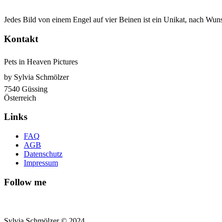
Jedes Bild von einem Engel auf vier Beinen ist ein Unikat, nach Wuns
Kontakt
Pets in Heaven Pictures
by Sylvia Schmölzer
7540 Güssing
Österreich
Links
FAQ
AGB
Datenschutz
Impressum
Follow me
Sylvia Schmölzer © 2024.