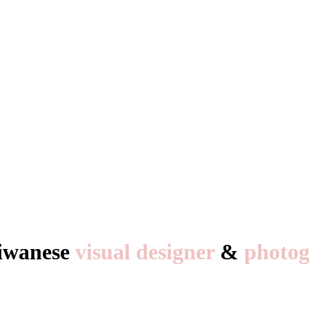
aiwanese
visual designer
&
photog