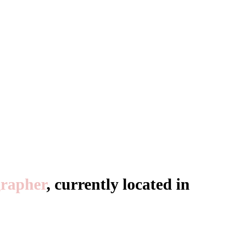
rapher
, currently located in