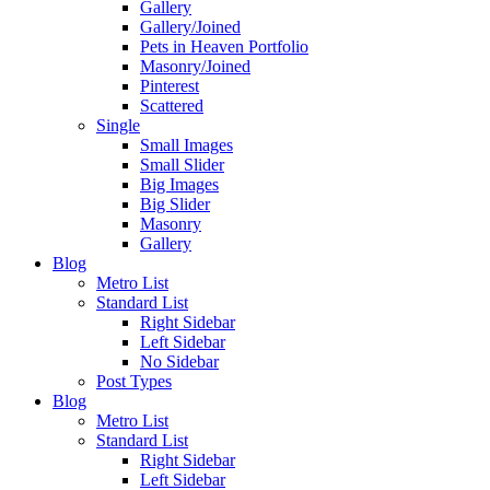
Gallery
Gallery/Joined
Pets in Heaven Portfolio
Masonry/Joined
Pinterest
Scattered
Single
Small Images
Small Slider
Big Images
Big Slider
Masonry
Gallery
Blog
Metro List
Standard List
Right Sidebar
Left Sidebar
No Sidebar
Post Types
Blog
Metro List
Standard List
Right Sidebar
Left Sidebar