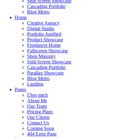
Split Screen Showcase
Cascading Portfolio
Blog Metro
Home
Creative Agency
Digital Studio
Portfolio Justified
Product Showcase
Freelancer Home
Fullscreen Showcase
Shop Masonry
Split Screen Showcase
Cascading Portfolio
Parallax Showcase
Blog Metro
Landing
Pages
Über mich
About Me
Our Team
Pricing Plans
Our Clients
Contact Us
Coming Soon
404 Error Page