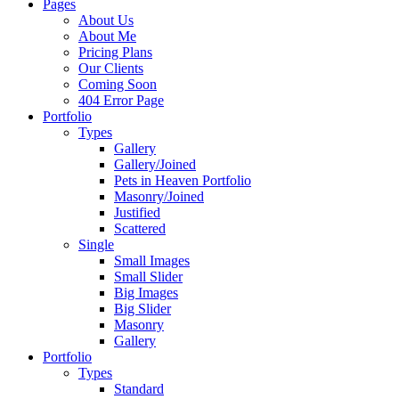
Pages
About Us
About Me
Pricing Plans
Our Clients
Coming Soon
404 Error Page
Portfolio
Types
Gallery
Gallery/Joined
Pets in Heaven Portfolio
Masonry/Joined
Justified
Scattered
Single
Small Images
Small Slider
Big Images
Big Slider
Masonry
Gallery
Portfolio
Types
Standard