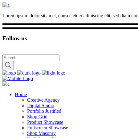
Lorem ipsum dolor sit amet, consectetuer adipiscing elit, sed diam n
Follow us
Home
Creative Agency
Digital Studio
Portfolio Justified
Shop Grid
Product Showcase
Fullscreen Showcase
Shop Masonry