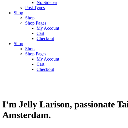
No Sidebar
Post Types
Shop
Shop
Shop Pages
My Account
Cart
Checkout
Shop
Shop
Shop Pages
My Account
Cart
Checkout
I’m Jelly Larison, passionate T
Amsterdam.