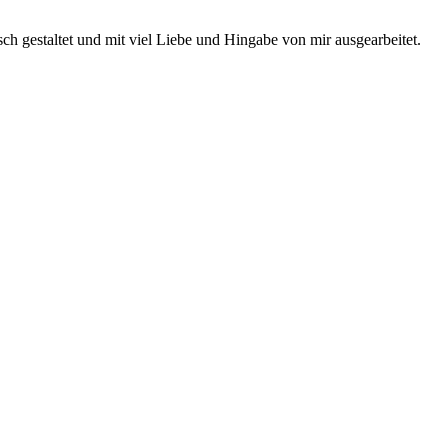
ch gestaltet und mit viel Liebe und Hingabe von mir ausgearbeitet.