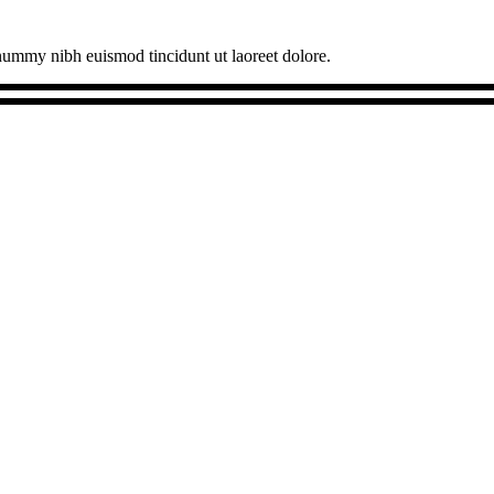
onummy nibh euismod tincidunt ut laoreet dolore.