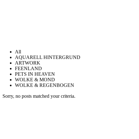
All
AQUARELL HINTERGRUND
ARTWORK
FEENLAND
PETS IN HEAVEN
WOLKE & MOND
WOLKE & REGENBOGEN
Sorry, no posts matched your criteria.